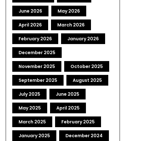
June 2026
May 2026
April 2026
March 2026
February 2026
January 2026
December 2025
November 2025
October 2025
September 2025
August 2025
July 2025
June 2025
May 2025
April 2025
March 2025
February 2025
January 2025
December 2024