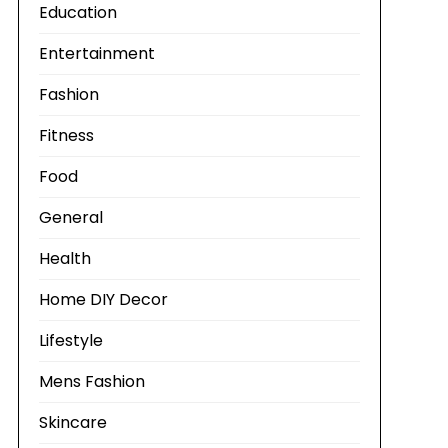
Education
Entertainment
Fashion
Fitness
Food
General
Health
Home DIY Decor
Lifestyle
Mens Fashion
Skincare