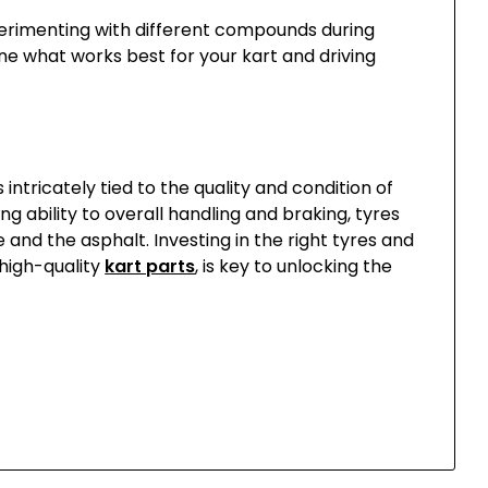
xperimenting with different compounds during
ne what works best for your kart and driving
intricately tied to the quality and condition of
ng ability to overall handling and braking, tyres
and the asphalt. Investing in the right tyres and
 high-quality
kart parts
, is key to unlocking the