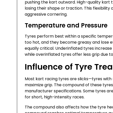
pushing the kart outward. High-quality kart 
losing their shape or traction. This flexibility
aggressive cornering.
Temperature and Pressure
Tyres perform best within a specific temperat
too hot, and they become greasy and lose eff
equally critical. Underinflated tyres increas
while overinflated tyres offer less grip due 
Influence of Tyre T
Most kart racing tyres are slicks—tyres with
maximize grip. The compound of these tyres
manufacturer specifications. Some tyres are b
for short, high-intensity races.
The compound also affects how the tyre heat