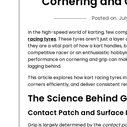
Cornering and 
Posted on
Jul
In the high-speed world of karting, few com
racing tyres
. These tyres aren’t just a laye
they are a vital part of how a kart handles,
competitive racer or an enthusiastic hobbyi
performance on cornering and grip can mak
lagging behind.
This article explores how kart racing tyres in
corners efficiently, and deliver consistent r
The Science Behind G
Contact Patch and Surface 
Grip is largely determined by the
contact p