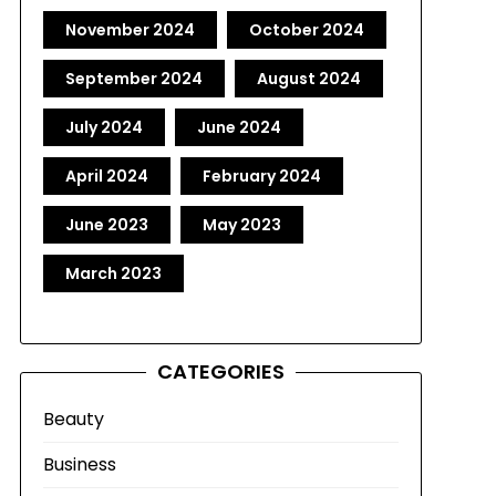
November 2024
October 2024
September 2024
August 2024
July 2024
June 2024
April 2024
February 2024
June 2023
May 2023
March 2023
CATEGORIES
Beauty
Business