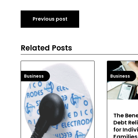
Post
Previous post
navigation
Related Posts
Business
Business
The Bene
Debt Rel
for Indi
Families