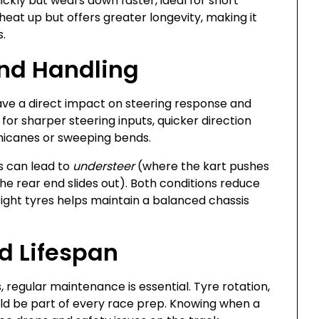
ly but wears down faster, ideal for short
eat up but offers greater longevity, making it
s.
and Handling
have a direct impact on steering response and
 for sharper steering inputs, quicker direction
chicanes or sweeping bends.
s can lead to
understeer
(where the kart pushes
e rear end slides out). Both conditions reduce
right tyres helps maintain a balanced chassis
d Lifespan
, regular maintenance is essential. Tyre rotation,
uld be part of every race prep. Knowing when a