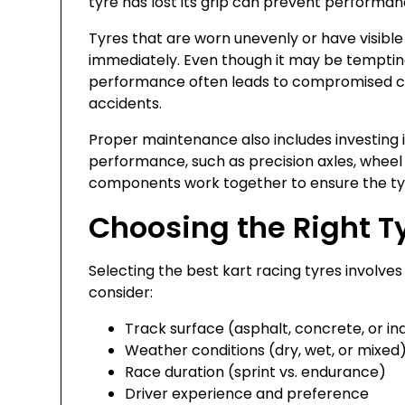
tyre has lost its grip can prevent performan
Tyres that are worn unevenly or have visib
immediately. Even though it may be tempting
performance often leads to compromised cor
accidents.
Proper maintenance also includes investing i
performance, such as precision axles, wheel 
components work together to ensure the tyr
Choosing the Right Ty
Selecting the best kart racing tyres involves
consider:
Track surface (asphalt, concrete, or in
Weather conditions (dry, wet, or mixed
Race duration (sprint vs. endurance)
Driver experience and preference