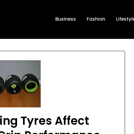
Business
Fashion
Lifestyl
ng Tyres Affect