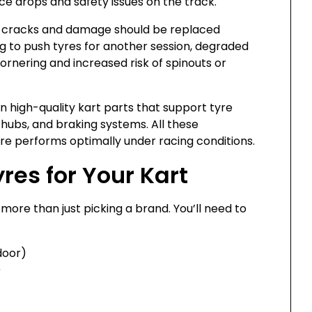
ce drops and safety issues on the track.
le cracks and damage should be replaced
 to push tyres for another session, degraded
nering and increased risk of spinouts or
n high-quality kart parts that support tyre
hubs, and braking systems. All these
e performs optimally under racing conditions.
res for Your Kart
 more than just picking a brand. You’ll need to
door)
)