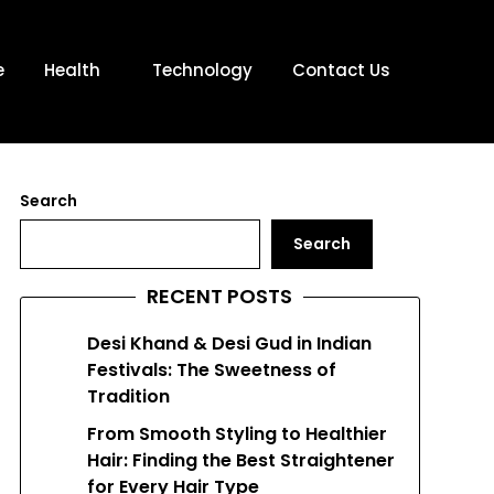
e
Health
Technology
Contact Us
Search
Search
RECENT POSTS
Desi Khand & Desi Gud in Indian
Festivals: The Sweetness of
Tradition
From Smooth Styling to Healthier
Hair: Finding the Best Straightener
for Every Hair Type