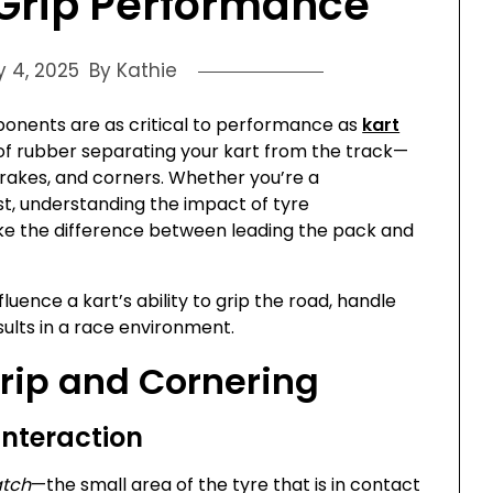
Grip Performance
y 4, 2025
By Kathie
ponents are as critical to performance as
kart
r of rubber separating your kart from the track—
 brakes, and corners. Whether you’re a
st, understanding the impact of tyre
e the difference between leading the pack and
fluence a kart’s ability to grip the road, handle
esults in a race environment.
rip and Cornering
Interaction
atch
—the small area of the tyre that is in contact