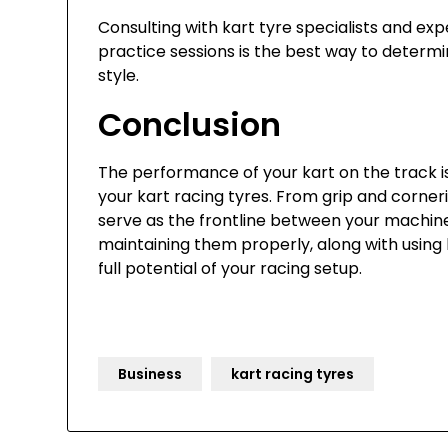
Consulting with kart tyre specialists and e
practice sessions is the best way to determi
style.
Conclusion
The performance of your kart on the track is 
your kart racing tyres. From grip and corneri
serve as the frontline between your machine 
maintaining them properly, along with using
full potential of your racing setup.
Business
kart racing tyres