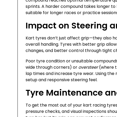
compound reaches optimal temperature quick
sprints. A harder compound takes longer to h
suitable for longer races or practice session
Impact on Steering 
Kart tyres don’t just affect grip—they also 
overall handling. Tyres with better grip allow
changes, and better control through tight 
Poor tyre condition or unsuitable compound
wide through corners) or
oversteer
(where th
lap times and increase tyre wear. Using the 
setup and responsive steering feel.
Tyre Maintenance an
To get the most out of your kart racing tyres
pressure checks, and visual inspections sho