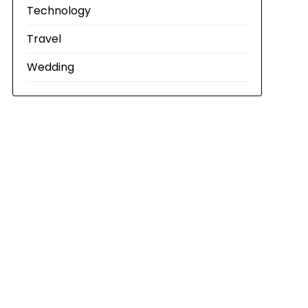
Technology
Travel
Wedding