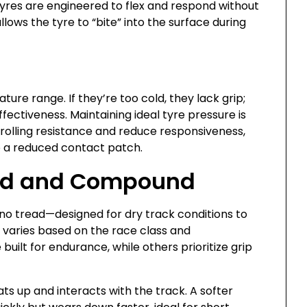
tyres are engineered to flex and respond without
 allows the tyre to “bite” into the surface during
ure range. If they’re too cold, they lack grip;
ectiveness. Maintaining ideal tyre pressure is
e rolling resistance and reduce responsiveness,
to a reduced contact patch.
read and Compound
 no tread—designed for dry track conditions to
 varies based on the race class and
uilt for endurance, while others prioritize grip
s up and interacts with the track. A softer