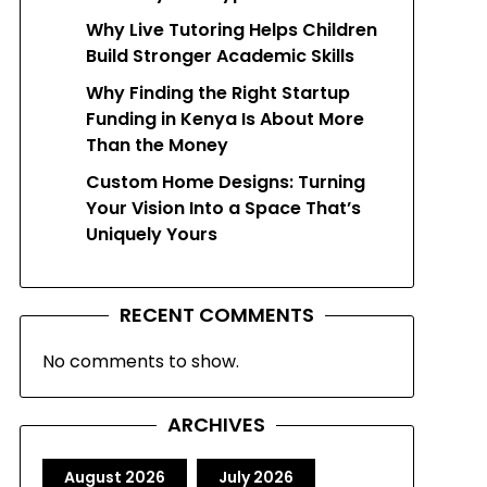
Why Live Tutoring Helps Children
Build Stronger Academic Skills
Why Finding the Right Startup
Funding in Kenya Is About More
Than the Money
Custom Home Designs: Turning
Your Vision Into a Space That’s
Uniquely Yours
RECENT COMMENTS
No comments to show.
ARCHIVES
August 2026
July 2026