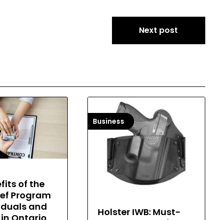
Next post
Business
fits of the
ief Program
viduals and
Holster IWB: Must-
 in Ontario