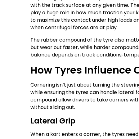
with the track surface at any given time. Th
play a huge role in how much traction your k
to maximize this contact under high loads an
when centrifugal forces are at play.
The rubber compound of the tyre also matte
but wear out faster, while harder compounds 
balance depends on track conditions, tempe
How Tyres Influence 
Cornering isn’t just about turning the steer
while ensuring the tyres can handle lateral fo
compound allow drivers to take corners with 
without sliding out.
Lateral Grip
When a kart enters a corner, the tyres need 