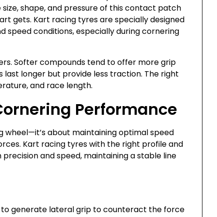
e size, shape, and pressure of this contact patch
art gets. Kart racing tyres are specially designed
d speed conditions, especially during cornering
rs. Softer compounds tend to offer more grip
last longer but provide less traction. The right
rature, and race length.
Cornering Performance
ing wheel—it’s about maintaining optimal speed
rces. Kart racing tyres with the right profile and
precision and speed, maintaining a stable line
to generate lateral grip to counteract the force