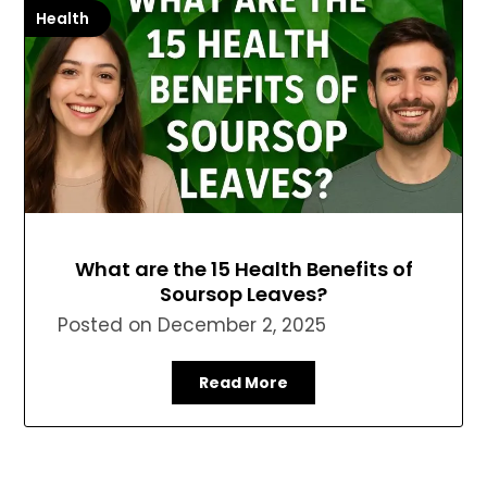
Health
What are the 15 Health Benefits of
Soursop Leaves?
Posted on
December 2, 2025
Read More