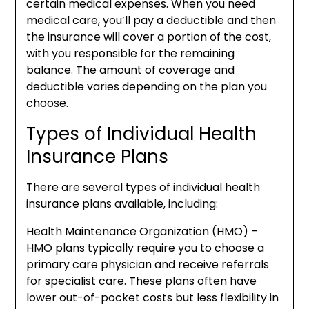
certain medical expenses. When you need
medical care, you’ll pay a deductible and then
the insurance will cover a portion of the cost,
with you responsible for the remaining
balance. The amount of coverage and
deductible varies depending on the plan you
choose.
Types of Individual Health
Insurance Plans
There are several types of individual health
insurance plans available, including:
Health Maintenance Organization (HMO) –
HMO plans typically require you to choose a
primary care physician and receive referrals
for specialist care. These plans often have
lower out-of-pocket costs but less flexibility in