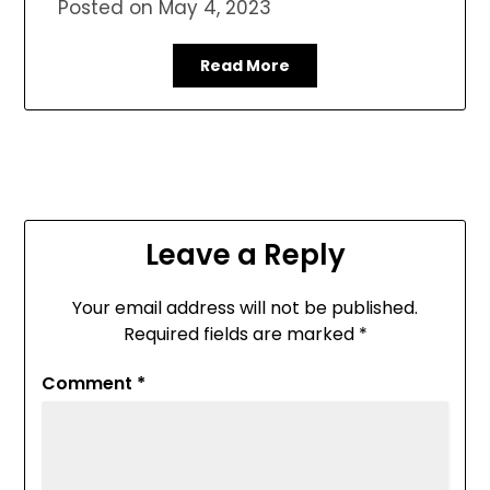
Posted on
May 4, 2023
Read More
Leave a Reply
Your email address will not be published.
Required fields are marked
*
Comment
*