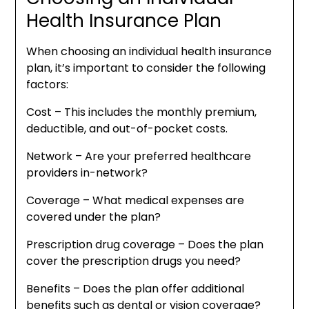
Health Insurance Plan
When choosing an individual health insurance
plan, it’s important to consider the following
factors:
Cost – This includes the monthly premium,
deductible, and out-of-pocket costs.
Network – Are your preferred healthcare
providers in-network?
Coverage – What medical expenses are
covered under the plan?
Prescription drug coverage – Does the plan
cover the prescription drugs you need?
Benefits – Does the plan offer additional
benefits such as dental or vision coverage?