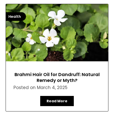
Health
Brahmi Hair Oil for Dandruff: Natural
Remedy or Myth?
Posted on
March 4, 2025
Read More