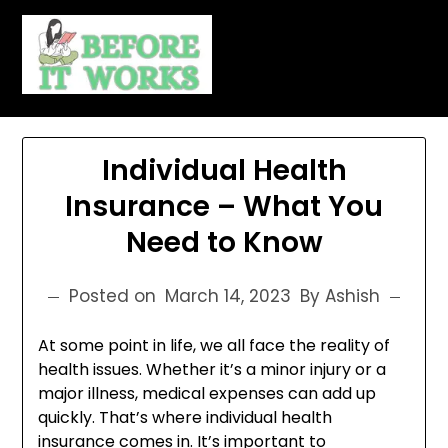
Skip
to
content
Individual Health
Insurance – What You
Need to Know
Posted on
March 14, 2023
By Ashish
At some point in life, we all face the reality of
health issues. Whether it’s a minor injury or a
major illness, medical expenses can add up
quickly. That’s where individual health
insurance comes in. It’s important to