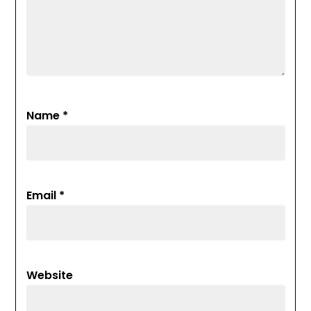
Name
*
Email
*
Website