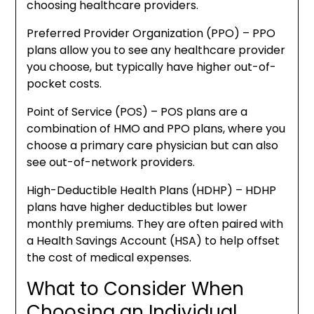
choosing healthcare providers.
Preferred Provider Organization (PPO) – PPO
plans allow you to see any healthcare provider
you choose, but typically have higher out-of-
pocket costs.
Point of Service (POS) – POS plans are a
combination of HMO and PPO plans, where you
choose a primary care physician but can also
see out-of-network providers.
High-Deductible Health Plans (HDHP) – HDHP
plans have higher deductibles but lower
monthly premiums. They are often paired with
a Health Savings Account (HSA) to help offset
the cost of medical expenses.
What to Consider When
Choosing an Individual