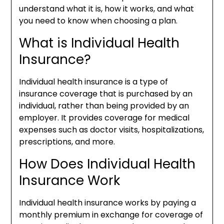
understand what it is, how it works, and what
you need to know when choosing a plan.
What is Individual Health
Insurance?
Individual health insurance is a type of
insurance coverage that is purchased by an
individual, rather than being provided by an
employer. It provides coverage for medical
expenses such as doctor visits, hospitalizations,
prescriptions, and more.
How Does Individual Health
Insurance Work
Individual health insurance works by paying a
monthly premium in exchange for coverage of