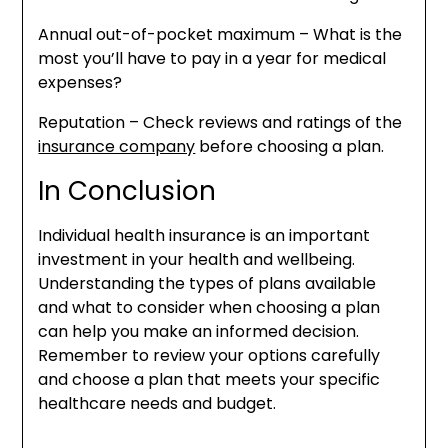
Annual out-of-pocket maximum – What is the
most you’ll have to pay in a year for medical
expenses?
Reputation – Check reviews and ratings of the
insurance company
before choosing a plan.
In Conclusion
Individual health insurance is an important
investment in your health and wellbeing.
Understanding the types of plans available
and what to consider when choosing a plan
can help you make an informed decision.
Remember to review your options carefully
and choose a plan that meets your specific
healthcare needs and budget.