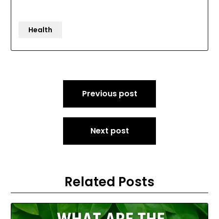
Health
Post
Previous post
navigation
Next post
Related Posts