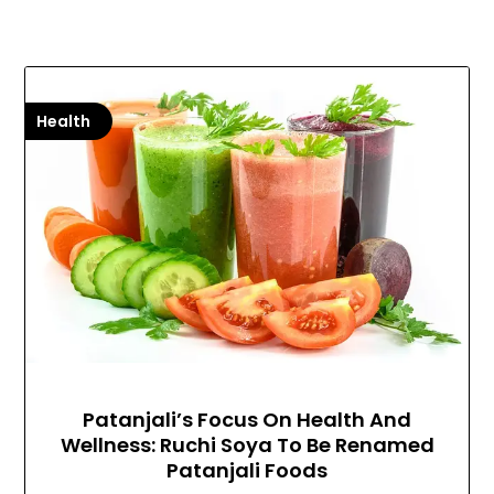
Health
Patanjali’s Focus On Health And
Wellness: Ruchi Soya To Be Renamed
Patanjali Foods