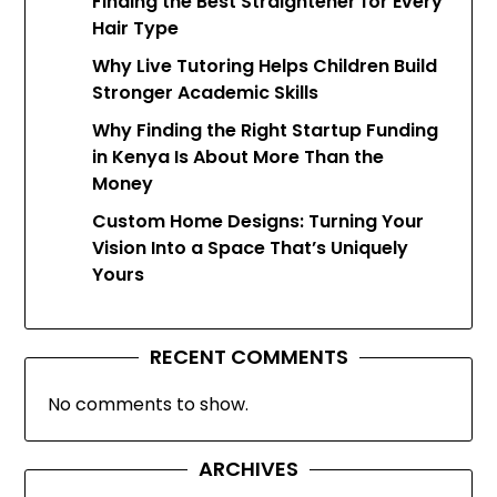
Finding the Best Straightener for Every
Hair Type
Why Live Tutoring Helps Children Build
Stronger Academic Skills
Why Finding the Right Startup Funding
in Kenya Is About More Than the
Money
Custom Home Designs: Turning Your
Vision Into a Space That’s Uniquely
Yours
RECENT COMMENTS
No comments to show.
ARCHIVES