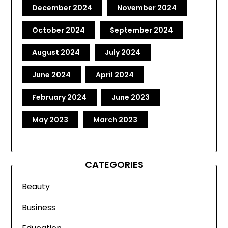
December 2024
November 2024
October 2024
September 2024
August 2024
July 2024
June 2024
April 2024
February 2024
June 2023
May 2023
March 2023
CATEGORIES
Beauty
Business