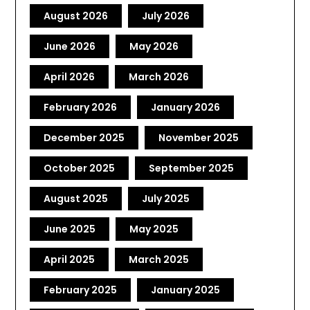
August 2026
July 2026
June 2026
May 2026
April 2026
March 2026
February 2026
January 2026
December 2025
November 2025
October 2025
September 2025
August 2025
July 2025
June 2025
May 2025
April 2025
March 2025
February 2025
January 2025