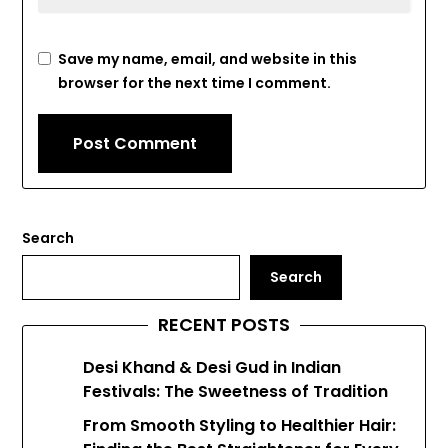
Save my name, email, and website in this
browser for the next time I comment.
Search
Search
RECENT POSTS
Desi Khand & Desi Gud in Indian
Festivals: The Sweetness of Tradition
From Smooth Styling to Healthier Hair: