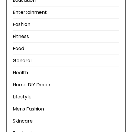
Education
Entertainment
Fashion
Fitness
Food
General
Health
Home DIY Decor
Lifestyle
Mens Fashion
Skincare