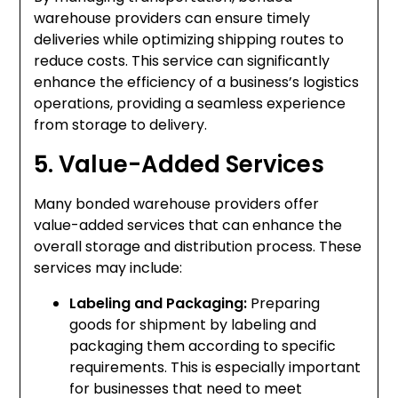
warehouse providers can ensure timely
deliveries while optimizing shipping routes to
reduce costs. This service can significantly
enhance the efficiency of a business’s logistics
operations, providing a seamless experience
from storage to delivery.
5. Value-Added Services
Many bonded warehouse providers offer
value-added services that can enhance the
overall storage and distribution process. These
services may include:
Labeling and Packaging:
Preparing
goods for shipment by labeling and
packaging them according to specific
requirements. This is especially important
for businesses that need to meet