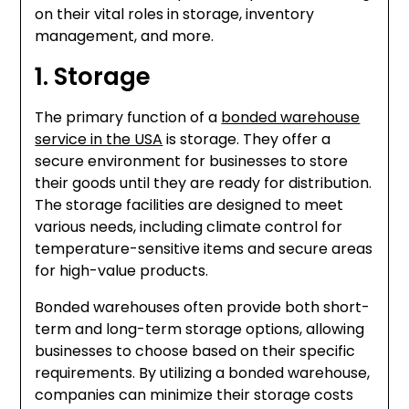
on their vital roles in storage, inventory
management, and more.
1. Storage
The primary function of a
bonded warehouse
service in the USA
is storage. They offer a
secure environment for businesses to store
their goods until they are ready for distribution.
The storage facilities are designed to meet
various needs, including climate control for
temperature-sensitive items and secure areas
for high-value products.
Bonded warehouses often provide both short-
term and long-term storage options, allowing
businesses to choose based on their specific
requirements. By utilizing a bonded warehouse,
companies can minimize their storage costs