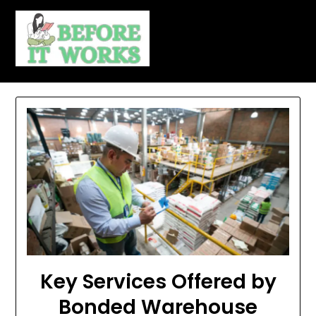
Skip
to
content
Key Services Offered by
Bonded Warehouse