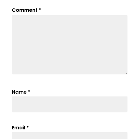
Comment
*
Name
*
Email
*