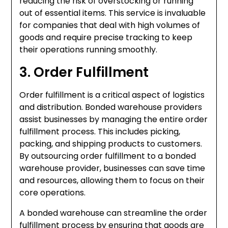
reducing the risk of overstocking or running
out of essential items. This service is invaluable
for companies that deal with high volumes of
goods and require precise tracking to keep
their operations running smoothly.
3. Order Fulfillment
Order fulfillment is a critical aspect of logistics
and distribution. Bonded warehouse providers
assist businesses by managing the entire order
fulfillment process. This includes picking,
packing, and shipping products to customers.
By outsourcing order fulfillment to a bonded
warehouse provider, businesses can save time
and resources, allowing them to focus on their
core operations.
A bonded warehouse can streamline the order
fulfillment process by ensuring that goods are