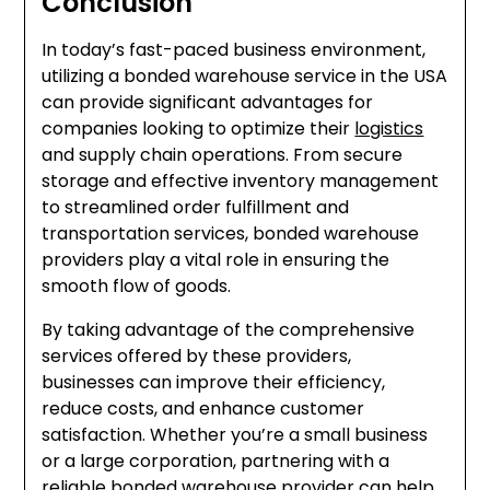
Conclusion
In today’s fast-paced business environment,
utilizing a bonded warehouse service in the USA
can provide significant advantages for
companies looking to optimize their
logistics
and supply chain operations. From secure
storage and effective inventory management
to streamlined order fulfillment and
transportation services, bonded warehouse
providers play a vital role in ensuring the
smooth flow of goods.
By taking advantage of the comprehensive
services offered by these providers,
businesses can improve their efficiency,
reduce costs, and enhance customer
satisfaction. Whether you’re a small business
or a large corporation, partnering with a
reliable bonded warehouse provider can help