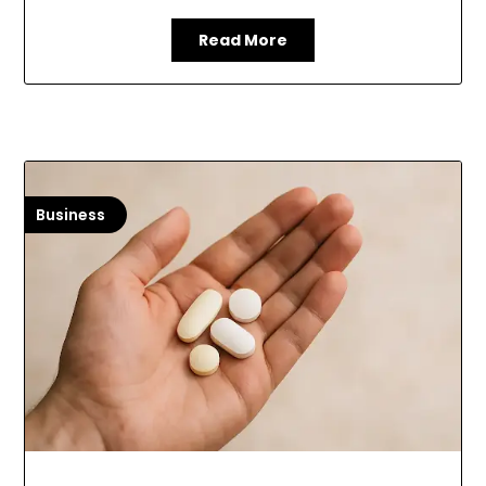
Read More
Business