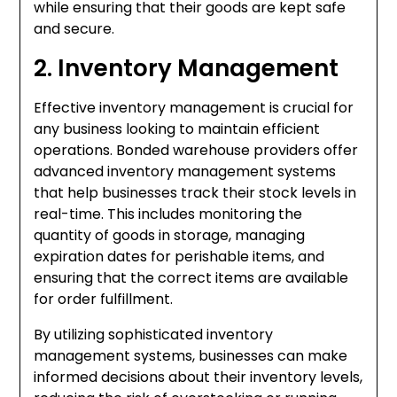
while ensuring that their goods are kept safe
and secure.
2. Inventory Management
Effective inventory management is crucial for
any business looking to maintain efficient
operations. Bonded warehouse providers offer
advanced inventory management systems
that help businesses track their stock levels in
real-time. This includes monitoring the
quantity of goods in storage, managing
expiration dates for perishable items, and
ensuring that the correct items are available
for order fulfillment.
By utilizing sophisticated inventory
management systems, businesses can make
informed decisions about their inventory levels,