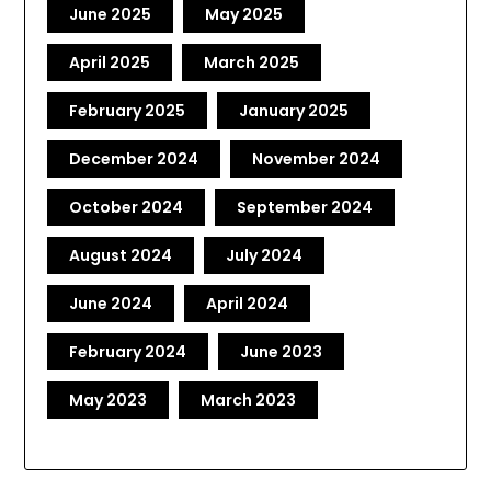
June 2025
May 2025
April 2025
March 2025
February 2025
January 2025
December 2024
November 2024
October 2024
September 2024
August 2024
July 2024
June 2024
April 2024
February 2024
June 2023
May 2023
March 2023