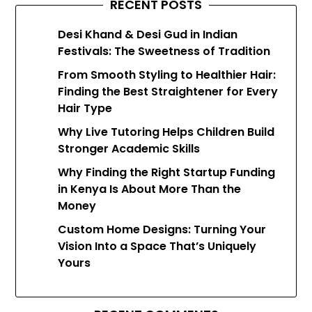
RECENT POSTS
Desi Khand & Desi Gud in Indian
Festivals: The Sweetness of Tradition
From Smooth Styling to Healthier Hair:
Finding the Best Straightener for Every
Hair Type
Why Live Tutoring Helps Children Build
Stronger Academic Skills
Why Finding the Right Startup Funding
in Kenya Is About More Than the
Money
Custom Home Designs: Turning Your
Vision Into a Space That’s Uniquely
Yours