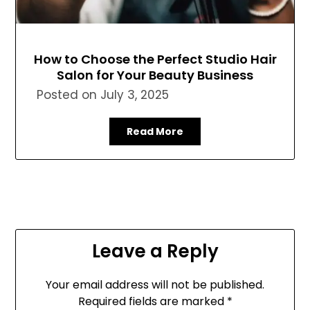
How to Choose the Perfect Studio Hair
Salon for Your Beauty Business
Posted on
July 3, 2025
Read More
Leave a Reply
Your email address will not be published.
Required fields are marked
*