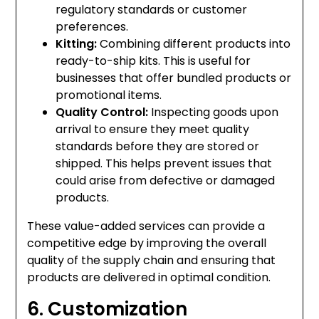
regulatory standards or customer
preferences.
Kitting:
Combining different products into
ready-to-ship kits. This is useful for
businesses that offer bundled products or
promotional items.
Quality Control:
Inspecting goods upon
arrival to ensure they meet quality
standards before they are stored or
shipped. This helps prevent issues that
could arise from defective or damaged
products.
These value-added services can provide a
competitive edge by improving the overall
quality of the supply chain and ensuring that
products are delivered in optimal condition.
6. Customization