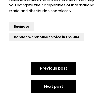
you navigate the complexities of international
trade and distribution seamlessly.
Business
bonded warehouse service in the USA
Post
Previous post
navigation
Next post