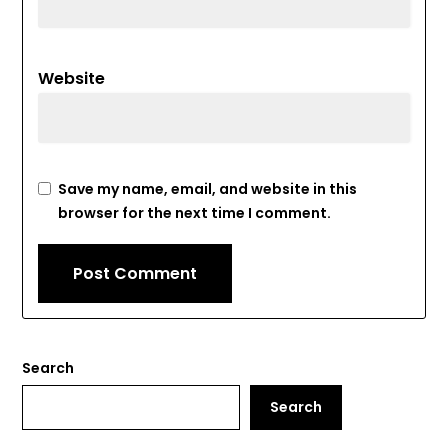
Website
Save my name, email, and website in this
browser for the next time I comment.
Search
Search