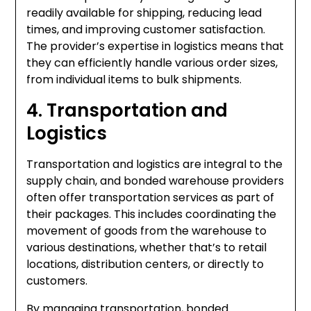
readily available for shipping, reducing lead
times, and improving customer satisfaction.
The provider’s expertise in logistics means that
they can efficiently handle various order sizes,
from individual items to bulk shipments.
4. Transportation and
Logistics
Transportation and logistics are integral to the
supply chain, and bonded warehouse providers
often offer transportation services as part of
their packages. This includes coordinating the
movement of goods from the warehouse to
various destinations, whether that’s to retail
locations, distribution centers, or directly to
customers.
By managing transportation, bonded