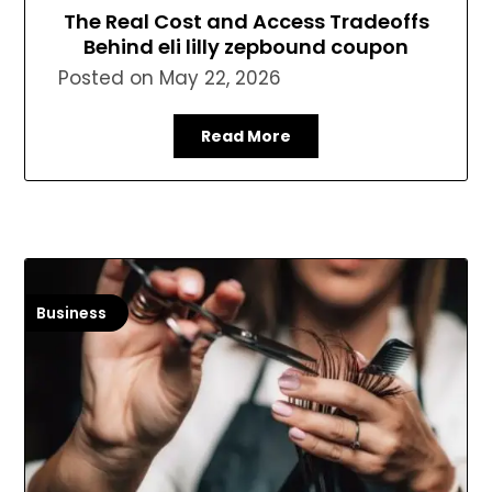
The Real Cost and Access Tradeoffs
Behind eli lilly zepbound coupon
Posted on
May 22, 2026
Read More
Business