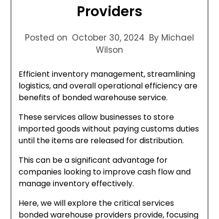
Providers
Posted on
October 30, 2024
By Michael
Wilson
Efficient inventory management, streamlining
logistics, and overall operational efficiency are
benefits of bonded warehouse service.
These services allow businesses to store
imported goods without paying customs duties
until the items are released for distribution.
This can be a significant advantage for
companies looking to improve cash flow and
manage inventory effectively.
Here, we will explore the critical services
bonded warehouse providers provide, focusing