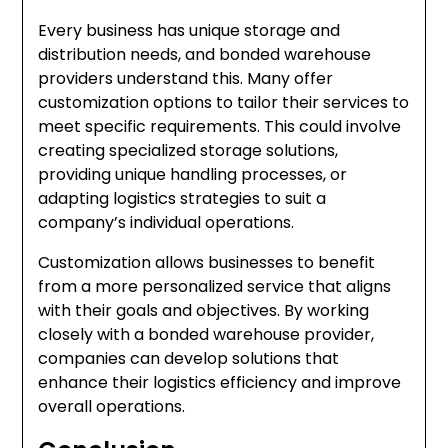
Every business has unique storage and
distribution needs, and bonded warehouse
providers understand this. Many offer
customization options to tailor their services to
meet specific requirements. This could involve
creating specialized storage solutions,
providing unique handling processes, or
adapting logistics strategies to suit a
company’s individual operations.
Customization allows businesses to benefit
from a more personalized service that aligns
with their goals and objectives. By working
closely with a bonded warehouse provider,
companies can develop solutions that
enhance their logistics efficiency and improve
overall operations.