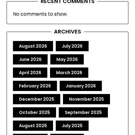
RECENT COMMENTS
No comments to show.
ARCHIVES
August 2026
July 2026
June 2026
May 2026
April 2026
March 2026
February 2026
January 2026
December 2025
November 2025
October 2025
September 2025
August 2025
July 2025