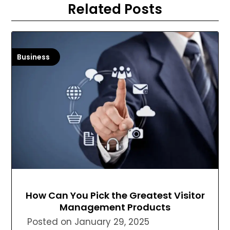
Related Posts
Business
How Can You Pick the Greatest Visitor
Management Products
Posted on
January 29, 2025