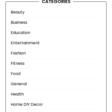
CATEGORIES
Beauty
Business
Education
Entertainment
Fashion
Fitness
Food
General
Health
Home DIY Decor