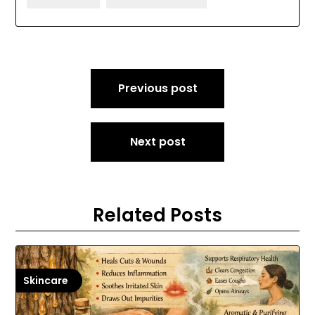
Post
Previous post
navigation
Next post
Related Posts
Skincare