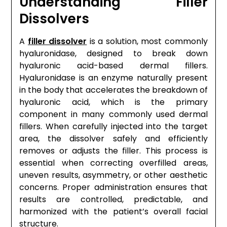
Understanding Filler
Dissolvers
A
filler dissolver
is a solution, most commonly
hyaluronidase, designed to break down
hyaluronic acid-based dermal fillers.
Hyaluronidase is an enzyme naturally present
in the body that accelerates the breakdown of
hyaluronic acid, which is the primary
component in many commonly used dermal
fillers. When carefully injected into the target
area, the dissolver safely and efficiently
removes or adjusts the filler. This process is
essential when correcting overfilled areas,
uneven results, asymmetry, or other aesthetic
concerns. Proper administration ensures that
results are controlled, predictable, and
harmonized with the patient’s overall facial
structure.