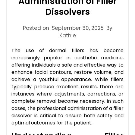
Administration of Filler
Dissolvers
Posted on
September 30, 2025
By
Kathie
The use of dermal fillers has become
increasingly popular in aesthetic medicine,
offering individuals a safe and effective way to
enhance facial contours, restore volume, and
achieve a youthful appearance. While fillers
typically produce excellent results, there are
instances where adjustments, corrections, or
complete removal become necessary. In such
cases, the professional administration of a filler
dissolver is critical to ensure both safety and
optimal outcomes for the patient.