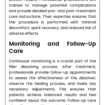
trained to manage potential complications
and provide detailed pre- and post-treatment
care instructions. Their expertise ensures that
the procedure is performed with minimal
discomfort, quick recovery, and reduced risk of
adverse effects.
Monitoring and Follow-Up
Care
Continuous monitoring is a crucial part of the
filler dissolving process. After treatment,
professionals provide follow-up appointments
to assess the effectiveness of the dissolver,
observe the healing process, and make any
necessary adjustments. This ensures that
patients achieve balanced results and feel
confident about the outcome. Follow-up care