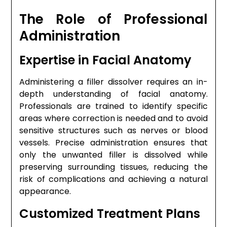
The Role of Professional
Administration
Expertise in Facial Anatomy
Administering a filler dissolver requires an in-
depth understanding of facial anatomy.
Professionals are trained to identify specific
areas where correction is needed and to avoid
sensitive structures such as nerves or blood
vessels. Precise administration ensures that
only the unwanted filler is dissolved while
preserving surrounding tissues, reducing the
risk of complications and achieving a natural
appearance.
Customized Treatment Plans