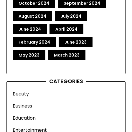
October 2024
September 2024
August 2024
July 2024
June 2024
April 2024
February 2024
June 2023
May 2023
March 2023
CATEGORIES
Beauty
Business
Education
Entertainment