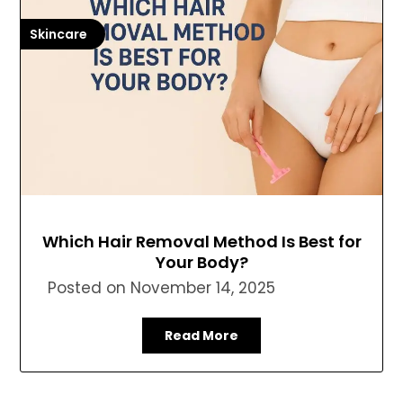
Skincare
Which Hair Removal Method Is Best for
Your Body?
Posted on
November 14, 2025
Read More