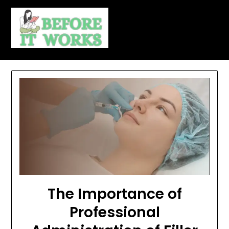
Skip
to
content
The Importance of
Professional