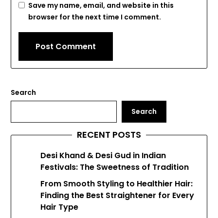
Save my name, email, and website in this
browser for the next time I comment.
Search
Search
RECENT POSTS
Desi Khand & Desi Gud in Indian
Festivals: The Sweetness of Tradition
From Smooth Styling to Healthier Hair:
Finding the Best Straightener for Every
Hair Type