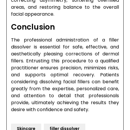
correcting asymmetry, softening overfilled
areas, and restoring balance to the overall
facial appearance.
Conclusion
The professional administration of a filler
dissolver is essential for safe, effective, and
aesthetically pleasing corrections of dermal
fillers. Entrusting this procedure to a qualified
practitioner ensures precision, minimizes risks,
and supports optimal recovery. Patients
considering dissolving facial fillers can benefit
greatly from the expertise, personalized care,
and attention to detail that professionals
provide, ultimately achieving the results they
desire with confidence and safety.
Skincare
filler dissolver