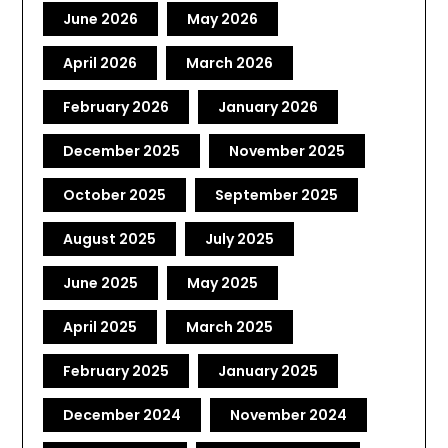
June 2026
May 2026
April 2026
March 2026
February 2026
January 2026
December 2025
November 2025
October 2025
September 2025
August 2025
July 2025
June 2025
May 2025
April 2025
March 2025
February 2025
January 2025
December 2024
November 2024