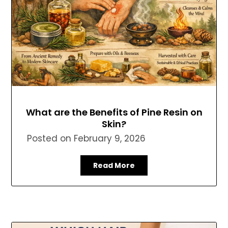
What are the Benefits of Pine Resin on
Skin?
Posted on
February 9, 2026
Read More