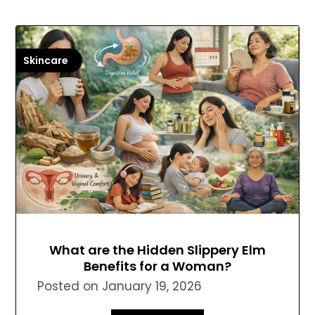
Skincare
What are the Hidden Slippery Elm
Benefits for a Woman?
Posted on
January 19, 2026