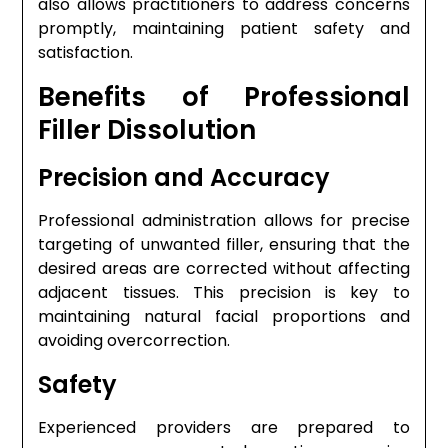
also allows practitioners to address concerns
promptly, maintaining patient safety and
satisfaction.
Benefits of Professional
Filler Dissolution
Precision and Accuracy
Professional administration allows for precise
targeting of unwanted filler, ensuring that the
desired areas are corrected without affecting
adjacent tissues. This precision is key to
maintaining natural facial proportions and
avoiding overcorrection.
Safety
Experienced providers are prepared to