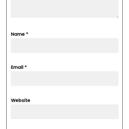
Name
*
Email
*
Website