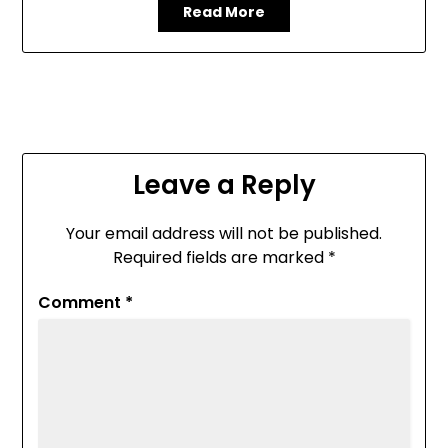
Read More
Leave a Reply
Your email address will not be published.
Required fields are marked
*
Comment
*