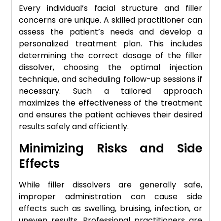
Every individual’s facial structure and filler
concerns are unique. A skilled practitioner can
assess the patient’s needs and develop a
personalized treatment plan. This includes
determining the correct dosage of the filler
dissolver, choosing the optimal injection
technique, and scheduling follow-up sessions if
necessary. Such a tailored approach
maximizes the effectiveness of the treatment
and ensures the patient achieves their desired
results safely and efficiently.
Minimizing Risks and Side
Effects
While filler dissolvers are generally safe,
improper administration can cause side
effects such as swelling, bruising, infection, or
uneven results. Professional practitioners are