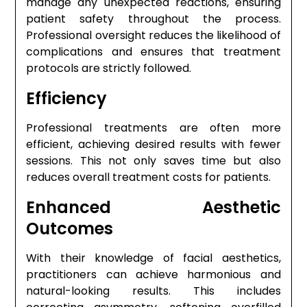
manage any unexpected reactions, ensuring
patient safety throughout the process.
Professional oversight reduces the likelihood of
complications and ensures that treatment
protocols are strictly followed.
Efficiency
Professional treatments are often more
efficient, achieving desired results with fewer
sessions. This not only saves time but also
reduces overall treatment costs for patients.
Enhanced Aesthetic
Outcomes
With their knowledge of facial aesthetics,
practitioners can achieve harmonious and
natural-looking results. This includes