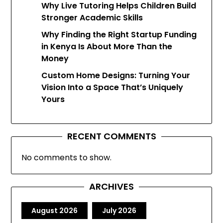
Why Live Tutoring Helps Children Build
Stronger Academic Skills
Why Finding the Right Startup Funding
in Kenya Is About More Than the
Money
Custom Home Designs: Turning Your
Vision Into a Space That’s Uniquely
Yours
RECENT COMMENTS
No comments to show.
ARCHIVES
August 2026
July 2026