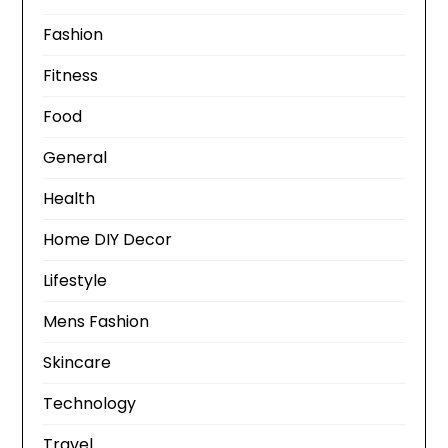
Fashion
Fitness
Food
General
Health
Home DIY Decor
Lifestyle
Mens Fashion
Skincare
Technology
Travel