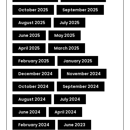
October 2025
September 2025
August 2025
July 2025
June 2025
May 2025
April 2025
March 2025
February 2025
January 2025
December 2024
November 2024
October 2024
September 2024
August 2024
July 2024
June 2024
April 2024
February 2024
June 2023