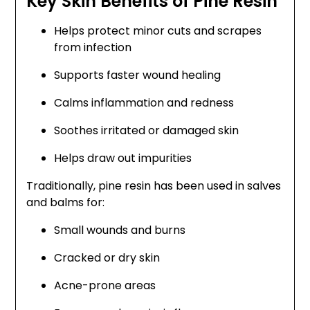
Key Skin Benefits of Pine Resin
Helps protect minor cuts and scrapes
from infection
Supports faster wound healing
Calms inflammation and redness
Soothes irritated or damaged skin
Helps draw out impurities
Traditionally, pine resin has been used in salves
and balms for:
Small wounds and burns
Cracked or dry skin
Acne-prone areas