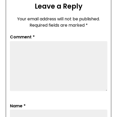
Leave a Reply
Your email address will not be published.
Required fields are marked
*
Comment
*
Name
*