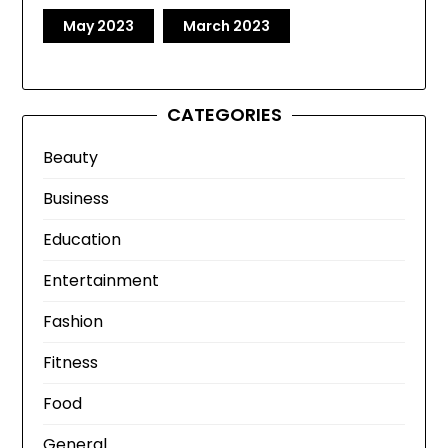
May 2023
March 2023
CATEGORIES
Beauty
Business
Education
Entertainment
Fashion
Fitness
Food
General