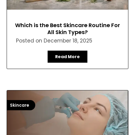
Which is the Best Skincare Routine For
All Skin Types?
Posted on
December 18, 2025
Read More
Skincare