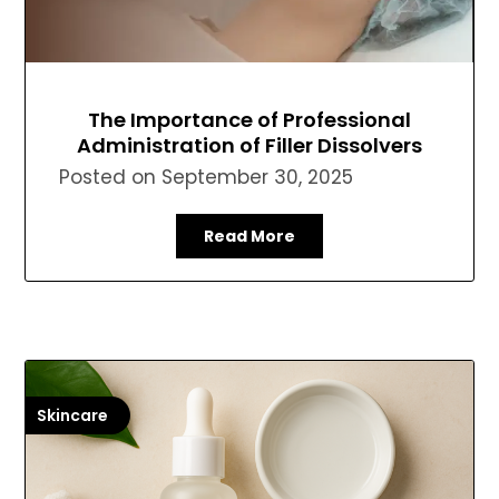
The Importance of Professional
Administration of Filler Dissolvers
Posted on
September 30, 2025
Read More
Skincare