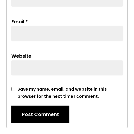
Email
*
Website
Save my name, email, and website in this
browser for the next time I comment.