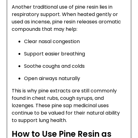
Another traditional use of pine resin lies in
respiratory support. When heated gently or
used as incense, pine resin releases aromatic
compounds that may help:
Clear nasal congestion
Support easier breathing
Soothe coughs and colds
Open airways naturally
This is why pine extracts are still commonly
found in chest rubs, cough syrups, and
lozenges. These pine sap medicinal uses
continue to be valued for their natural ability
to support lung health.
How to Use Pine Resin as