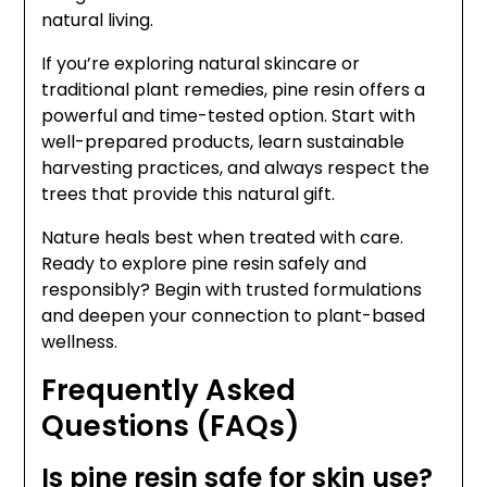
natural living.
If you’re exploring natural skincare or
traditional plant remedies, pine resin offers a
powerful and time-tested option. Start with
well-prepared products, learn sustainable
harvesting practices, and always respect the
trees that provide this natural gift.
Nature heals best when treated with care.
Ready to explore pine resin safely and
responsibly? Begin with trusted formulations
and deepen your connection to plant-based
wellness.
Frequently Asked
Questions (FAQs)
Is pine resin safe for skin use?