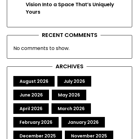
Vision Into a Space That’s Uniquely
Yours
RECENT COMMENTS
No comments to show.
ARCHIVES
August 2026
July 2026
June 2026
May 2026
April 2026
March 2026
February 2026
January 2026
December 2025
November 2025