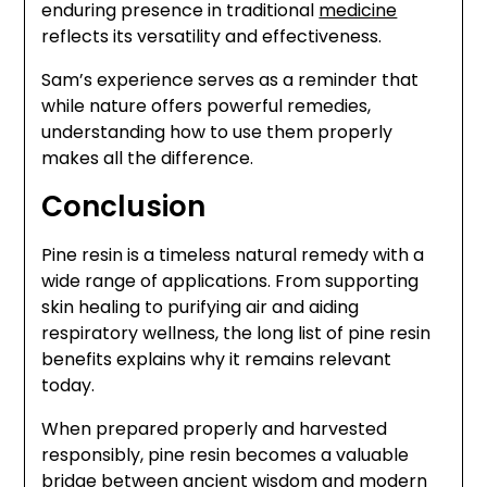
enduring presence in traditional
medicine
reflects its versatility and effectiveness.
Sam’s experience serves as a reminder that
while nature offers powerful remedies,
understanding how to use them properly
makes all the difference.
Conclusion
Pine resin is a timeless natural remedy with a
wide range of applications. From supporting
skin healing to purifying air and aiding
respiratory wellness, the long list of pine resin
benefits explains why it remains relevant
today.
When prepared properly and harvested
responsibly, pine resin becomes a valuable
bridge between ancient wisdom and modern