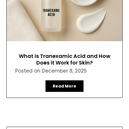
What is Tranexamic Acid and How
Does it Work for Skin?
Posted on
December 8, 2025
Read More