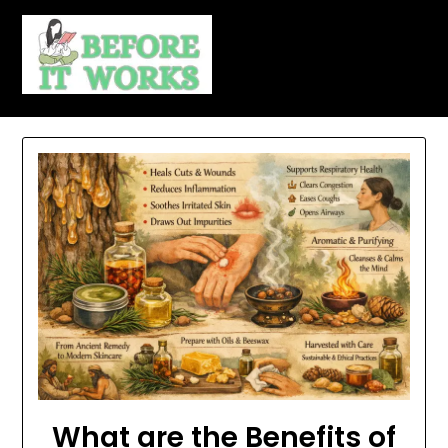
Skip
to
content
What are the Benefits of