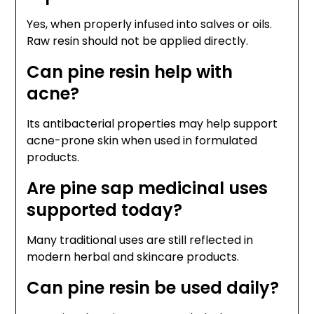
Yes, when properly infused into salves or oils.
Raw resin should not be applied directly.
Can pine resin help with
acne?
Its antibacterial properties may help support
acne-prone skin when used in formulated
products.
Are pine sap medicinal uses
supported today?
Many traditional uses are still reflected in
modern herbal and skincare products.
Can pine resin be used daily?