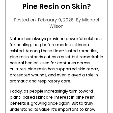
Pine Resin on Skin?
Posted on
February 9, 2026
By Michael
Wilson
Nature has always provided powerful solutions
for healing, long before modern skincare
existed. Among these time-tested remedies,
pine resin stands out as a quiet but remarkable
natural healer. Used for centuries across
cultures, pine resin has supported skin repair,
protected wounds, and even played a role in
aromatic and respiratory care.
Today, as people increasingly turn toward
plant-based skincare, interest in pine resin
benefits is growing once again. But to truly
understand its value, it’s important to know