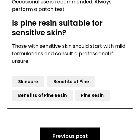
Occasional use is recommended. Always
perform a patch test.
Is pine resin suitable for
sensitive skin?
Those with sensitive skin should start with mild
formulations and consult a professional if
unsure.
Skincare
Benefits of Pine
Benefits of Pine Resin
Pine Resin
Post
Previous post
navigation