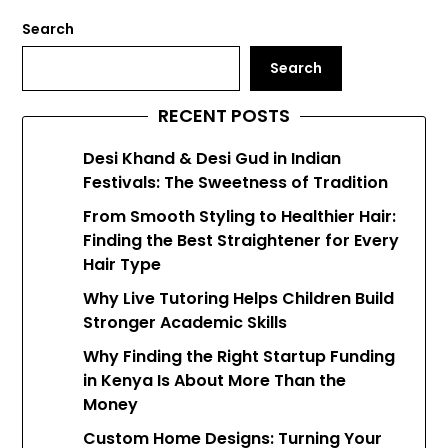
Search
Search
RECENT POSTS
Desi Khand & Desi Gud in Indian
Festivals: The Sweetness of Tradition
From Smooth Styling to Healthier Hair:
Finding the Best Straightener for Every
Hair Type
Why Live Tutoring Helps Children Build
Stronger Academic Skills
Why Finding the Right Startup Funding
in Kenya Is About More Than the
Money
Custom Home Designs: Turning Your