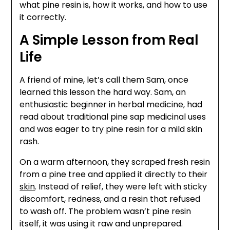
what pine resin is, how it works, and how to use
it correctly.
A Simple Lesson from Real
Life
A friend of mine, let’s call them Sam, once
learned this lesson the hard way. Sam, an
enthusiastic beginner in herbal medicine, had
read about traditional pine sap medicinal uses
and was eager to try pine resin for a mild skin
rash.
On a warm afternoon, they scraped fresh resin
from a pine tree and applied it directly to their
skin
. Instead of relief, they were left with sticky
discomfort, redness, and a resin that refused
to wash off. The problem wasn’t pine resin
itself, it was using it raw and unprepared.