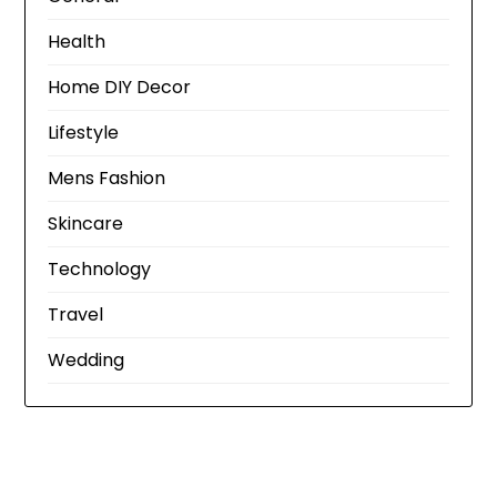
Health
Home DIY Decor
Lifestyle
Mens Fashion
Skincare
Technology
Travel
Wedding