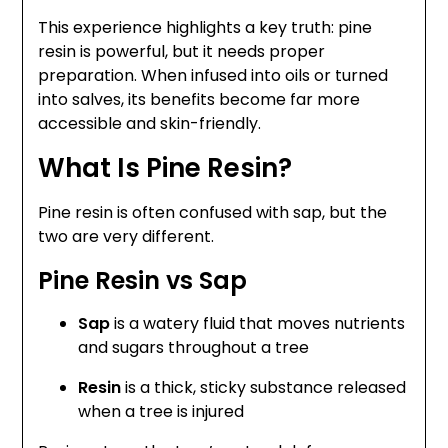
This experience highlights a key truth: pine
resin is powerful, but it needs proper
preparation. When infused into oils or turned
into salves, its benefits become far more
accessible and skin-friendly.
What Is Pine Resin?
Pine resin is often confused with sap, but the
two are very different.
Pine Resin vs Sap
Sap
is a watery fluid that moves nutrients
and sugars throughout a tree
Resin
is a thick, sticky substance released
when a tree is injured