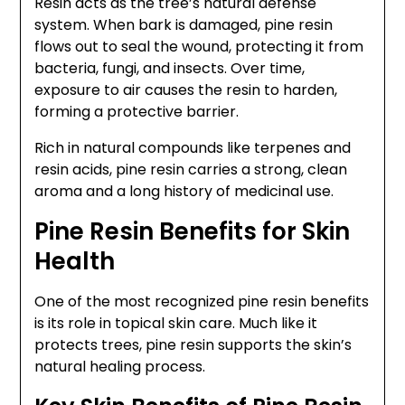
Resin acts as the tree’s natural defense
system. When bark is damaged, pine resin
flows out to seal the wound, protecting it from
bacteria, fungi, and insects. Over time,
exposure to air causes the resin to harden,
forming a protective barrier.
Rich in natural compounds like terpenes and
resin acids, pine resin carries a strong, clean
aroma and a long history of medicinal use.
Pine Resin Benefits for Skin
Health
One of the most recognized pine resin benefits
is its role in topical skin care. Much like it
protects trees, pine resin supports the skin’s
natural healing process.