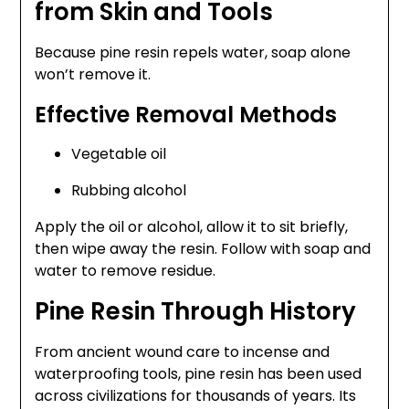
from Skin and Tools
Because pine resin repels water, soap alone
won’t remove it.
Effective Removal Methods
Vegetable oil
Rubbing alcohol
Apply the oil or alcohol, allow it to sit briefly,
then wipe away the resin. Follow with soap and
water to remove residue.
Pine Resin Through History
From ancient wound care to incense and
waterproofing tools, pine resin has been used
across civilizations for thousands of years. Its