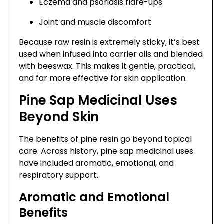
Eczema and psoriasis flare-ups
Joint and muscle discomfort
Because raw resin is extremely sticky, it’s best
used when infused into carrier oils and blended
with beeswax. This makes it gentle, practical,
and far more effective for skin application.
Pine Sap Medicinal Uses
Beyond Skin
The benefits of pine resin go beyond topical
care. Across history, pine sap medicinal uses
have included aromatic, emotional, and
respiratory support.
Aromatic and Emotional
Benefits