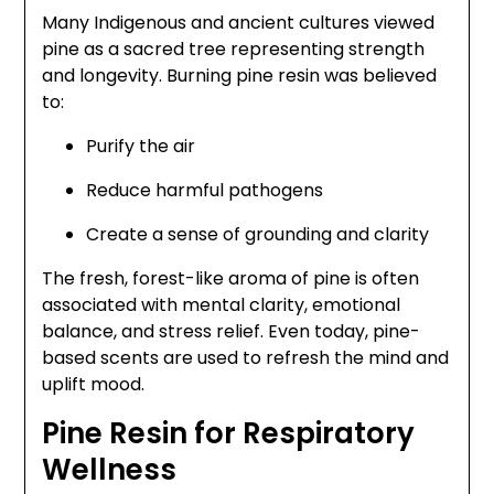
Many Indigenous and ancient cultures viewed
pine as a sacred tree representing strength
and longevity. Burning pine resin was believed
to:
Purify the air
Reduce harmful pathogens
Create a sense of grounding and clarity
The fresh, forest-like aroma of pine is often
associated with mental clarity, emotional
balance, and stress relief. Even today, pine-
based scents are used to refresh the mind and
uplift mood.
Pine Resin for Respiratory
Wellness