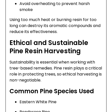
Avoid overheating to prevent harsh
smoke
Using too much heat or burning resin for too
long can destroy its aromatic compounds and
reduce its effectiveness.
Ethical and Sustainable
Pine Resin Harvesting
Sustainability is essential when working with
tree-based remedies. Pine resin plays a critical
role in protecting trees, so ethical harvesting is
non-negotiable.
Common Pine Species Used
Eastern White Pine
Ponderosa Pine