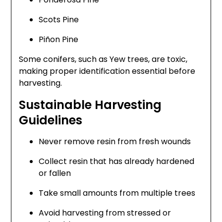
Scots Pine
Piñon Pine
Some conifers, such as Yew trees, are toxic,
making proper identification essential before
harvesting.
Sustainable Harvesting
Guidelines
Never remove resin from fresh wounds
Collect resin that has already hardened
or fallen
Take small amounts from multiple trees
Avoid harvesting from stressed or