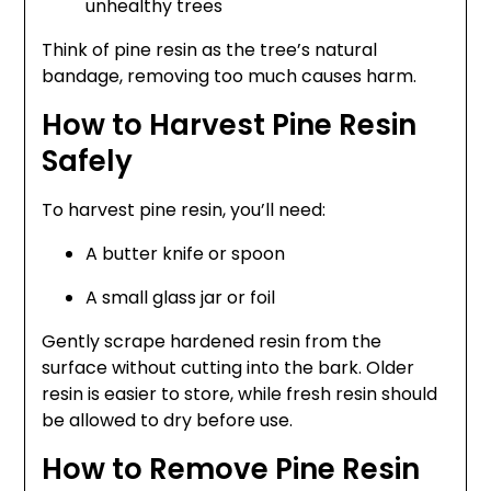
unhealthy trees
Think of pine resin as the tree’s natural
bandage, removing too much causes harm.
How to Harvest Pine Resin
Safely
To harvest pine resin, you’ll need:
A butter knife or spoon
A small glass jar or foil
Gently scrape hardened resin from the
surface without cutting into the bark. Older
resin is easier to store, while fresh resin should
be allowed to dry before use.
How to Remove Pine Resin