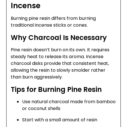
Incense
Burning pine resin differs from burning
traditional incense sticks or cones.
Why Charcoal Is Necessary
Pine resin doesn’t burn on its own. It requires
steady heat to release its aroma. Incense
charcoal disks provide that consistent heat,
allowing the resin to slowly smolder rather
than burn aggressively.
Tips for Burning Pine Resin
Use natural charcoal made from bamboo
or coconut shells
Start with a small amount of resin