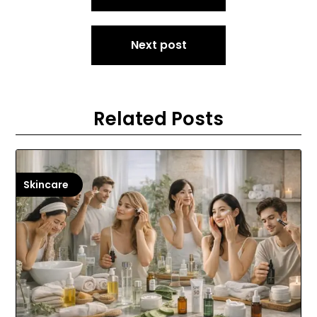
Next post
Related Posts
Skincare