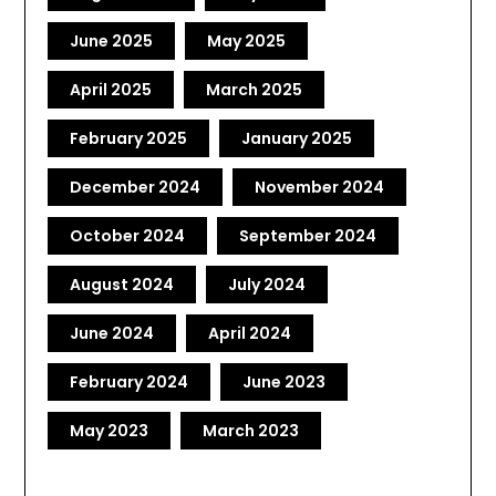
June 2025
May 2025
April 2025
March 2025
February 2025
January 2025
December 2024
November 2024
October 2024
September 2024
August 2024
July 2024
June 2024
April 2024
February 2024
June 2023
May 2023
March 2023