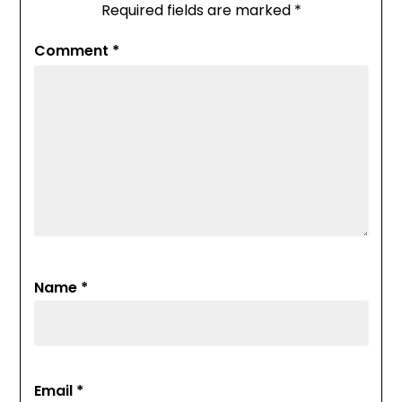
Required fields are marked
*
Comment
*
Name
*
Email
*