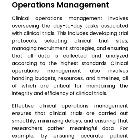
Operations Management
Clinical operations management involves
overseeing the day-to-day tasks associated
with clinical trials. This includes developing trial
protocols, selecting clinical trial sites,
managing recruitment strategies, and ensuring
that all data is collected and analyzed
according to the highest standards. Clinical
operations management also involves
handling budgets, resources, and timelines, all
of which are critical for maintaining the
integrity and efficiency of clinical trials.
Effective clinical operations management
ensures that clinical trials are carried out
smoothly, minimizing delays, and ensuring that
researchers gather meaningful data. For
example, by ensuring accurate patient