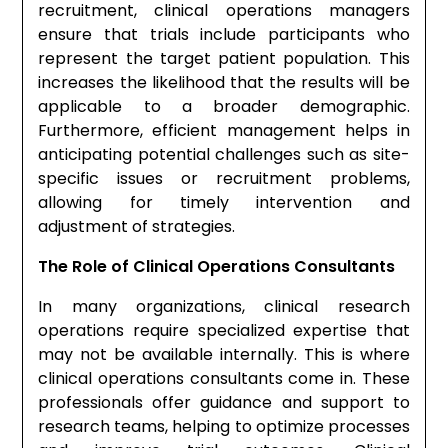
recruitment, clinical operations managers
ensure that trials include participants who
represent the target patient population. This
increases the likelihood that the results will be
applicable to a broader demographic.
Furthermore, efficient management helps in
anticipating potential challenges such as site-
specific issues or recruitment problems,
allowing for timely intervention and
adjustment of strategies.
The Role of Clinical Operations Consultants
In many organizations, clinical research
operations require specialized expertise that
may not be available internally. This is where
clinical operations consultants come in. These
professionals offer guidance and support to
research teams, helping to optimize processes