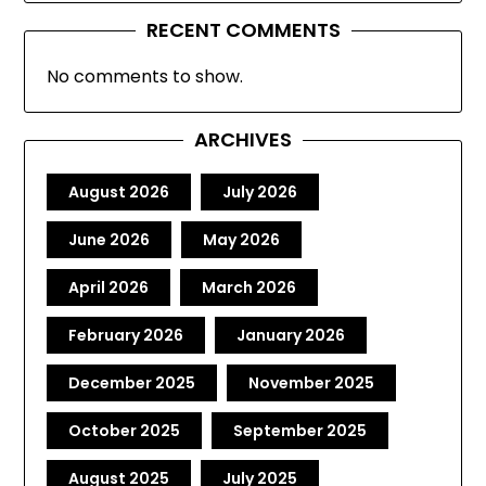
RECENT COMMENTS
No comments to show.
ARCHIVES
August 2026
July 2026
June 2026
May 2026
April 2026
March 2026
February 2026
January 2026
December 2025
November 2025
October 2025
September 2025
August 2025
July 2025