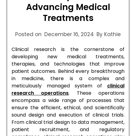
Advancing Medical
Treatments
Posted on
December 16, 2024
By Kathie
Clinical research is the cornerstone of
developing new medical treatments,
therapies, and technologies that improve
patient outcomes. Behind every breakthrough
in medicine, there is a complex and
meticulously managed system of
clinical
research operations
. These operations
encompass a wide range of processes that
ensure the efficient, ethical, and scientifically
sound design and execution of clinical trials.
From clinical trial design to data management,
patient recruitment, and regulatory