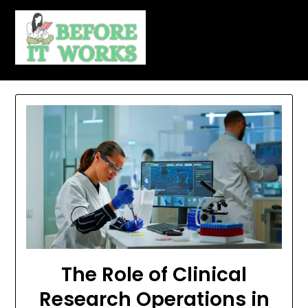
Skip
to
content
The Role of Clinical
Research Operations in