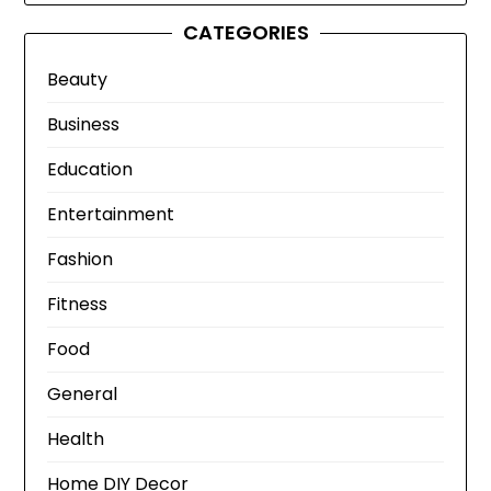
CATEGORIES
Beauty
Business
Education
Entertainment
Fashion
Fitness
Food
General
Health
Home DIY Decor