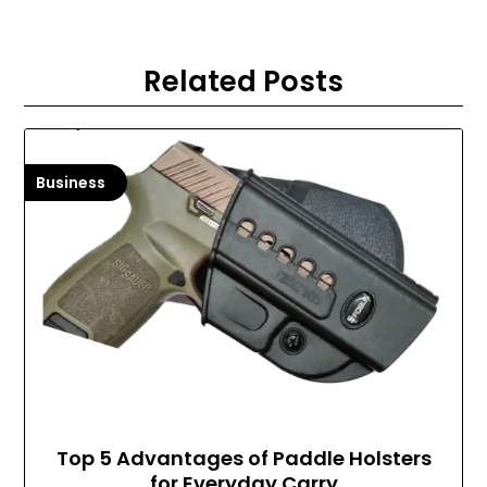
Related Posts
Business
Top 5 Advantages of Paddle Holsters
for Everyday Carry