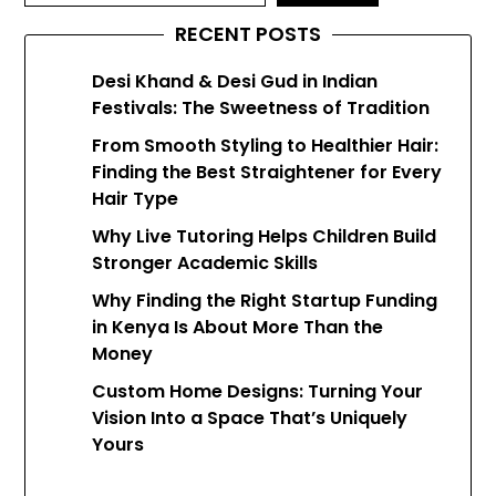
RECENT POSTS
Desi Khand & Desi Gud in Indian
Festivals: The Sweetness of Tradition
From Smooth Styling to Healthier Hair:
Finding the Best Straightener for Every
Hair Type
Why Live Tutoring Helps Children Build
Stronger Academic Skills
Why Finding the Right Startup Funding
in Kenya Is About More Than the
Money
Custom Home Designs: Turning Your
Vision Into a Space That’s Uniquely
Yours