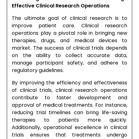
Effective Clinical Research Operations
The ultimate goal of clinical research is to
improve patient care. Clinical research
operations play a pivotal role in bringing new
therapies, drugs, and medical devices to
market. The success of clinical trials depends
on the ability to collect accurate data,
manage participant safety, and adhere to
regulatory guidelines.
By improving the efficiency and effectiveness
of clinical trials, clinical research operations
contribute to faster development and
approval of medical treatments. For instance,
reducing trial timelines can bring life-saving
therapies to patients more quickly.
Additionally, operational excellence in clinical
trials ensures that treatments undergo