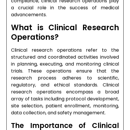
compliance, clinical research operations play
a crucial role in the success of medical
advancements.
What is Clinical Research
Operations?
Clinical research operations refer to the
structured and coordinated activities involved
in planning, executing, and monitoring clinical
trials. These operations ensure that the
research process adheres to scientific,
regulatory, and ethical standards. Clinical
research operations encompass a broad
array of tasks including protocol development,
site selection, patient enrollment, monitoring,
data collection, and safety management.
The Importance of Clinical