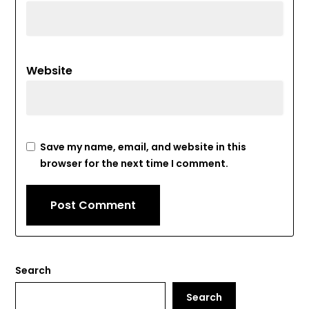
Website
Save my name, email, and website in this
browser for the next time I comment.
Search
Search