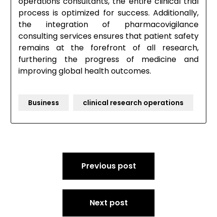
operations consultants, the entire clinical trial
process is optimized for success. Additionally,
the integration of pharmacovigilance
consulting services ensures that patient safety
remains at the forefront of all research,
furthering the progress of medicine and
improving global health outcomes.
Business
clinical research operations
Post
Previous post
navigation
Next post