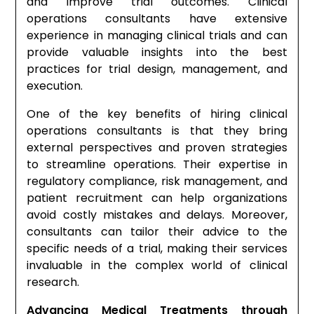
and improve trial outcomes. Clinical
operations consultants have extensive
experience in managing clinical trials and can
provide valuable insights into the best
practices for trial design, management, and
execution.
One of the key benefits of hiring clinical
operations consultants is that they bring
external perspectives and proven strategies
to streamline operations. Their expertise in
regulatory compliance, risk management, and
patient recruitment can help organizations
avoid costly mistakes and delays. Moreover,
consultants can tailor their advice to the
specific needs of a trial, making their services
invaluable in the complex world of clinical
research.
Advancing Medical Treatments through