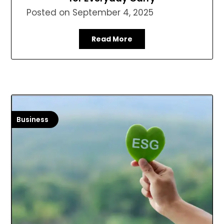
Posted on
September 4, 2025
Read More
Business