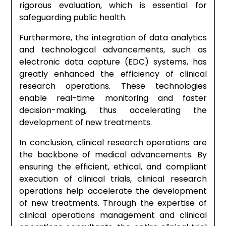
rigorous evaluation, which is essential for
safeguarding public health.
Furthermore, the integration of data analytics
and technological advancements, such as
electronic data capture (EDC) systems, has
greatly enhanced the efficiency of clinical
research operations. These technologies
enable real-time monitoring and faster
decision-making, thus accelerating the
development of new treatments.
In conclusion, clinical research operations are
the backbone of medical advancements. By
ensuring the efficient, ethical, and compliant
execution of clinical trials, clinical research
operations help accelerate the development
of new treatments. Through the expertise of
clinical operations management and clinical