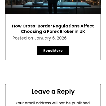
How Cross-Border Regulations Affect
Choosing a Forex Broker in UK
Posted on
January 6, 2026
Read More
Leave a Reply
Your email address will not be published.