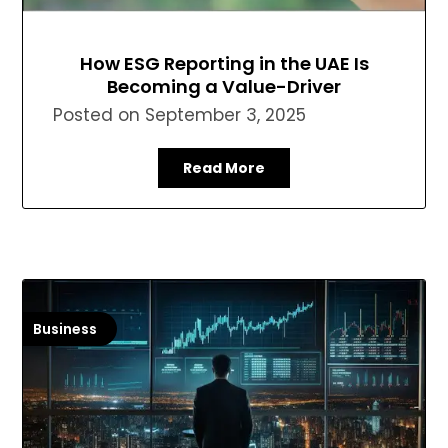
How ESG Reporting in the UAE Is
Becoming a Value-Driver
Posted on
September 3, 2025
Read More
Business