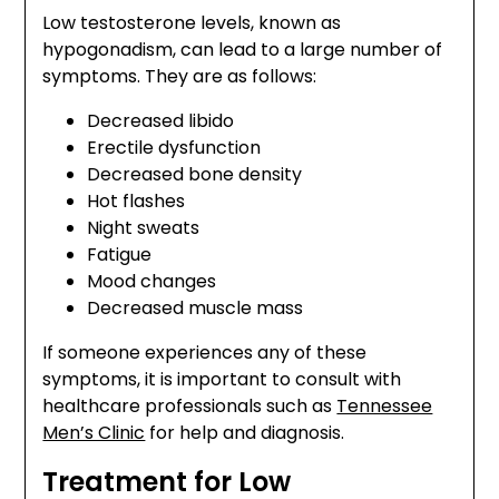
Low testosterone levels, known as
hypogonadism, can lead to a large number of
symptoms. They are as follows:
Decreased libido
Erectile dysfunction
Decreased bone density
Hot flashes
Night sweats
Fatigue
Mood changes
Decreased muscle mass
If someone experiences any of these
symptoms, it is important to consult with
healthcare professionals such as
Tennessee
Men’s Clinic
for help and diagnosis.
Treatment for Low