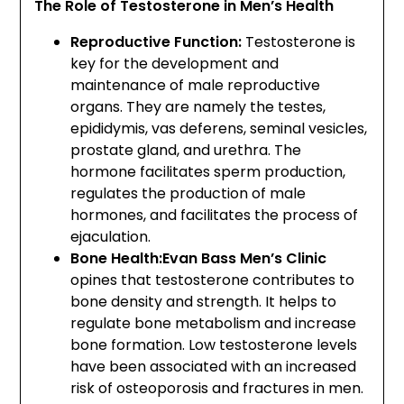
The Role of Testosterone in Men’s Health
Reproductive Function:
Testosterone is
key for the development and
maintenance of male reproductive
organs. They are namely the testes,
epididymis, vas deferens, seminal vesicles,
prostate gland, and urethra. The
hormone facilitates sperm production,
regulates the production of male
hormones, and facilitates the process of
ejaculation.
Bone Health:Evan Bass Men’s Clinic
opines that testosterone contributes to
bone density and strength. It helps to
regulate bone metabolism and increase
bone formation. Low testosterone levels
have been associated with an increased
risk of osteoporosis and fractures in men.