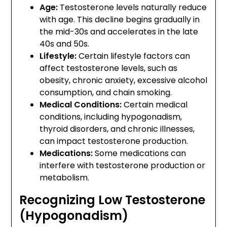
Age:
Testosterone levels naturally reduce
with age. This decline begins gradually in
the mid-30s and accelerates in the late
40s and 50s.
Lifestyle:
Certain lifestyle factors can
affect testosterone levels, such as
obesity, chronic anxiety, excessive alcohol
consumption, and chain smoking.
Medical Conditions:
Certain medical
conditions, including hypogonadism,
thyroid disorders, and chronic illnesses,
can impact testosterone production.
Medications:
Some medications can
interfere with testosterone production or
metabolism.
Recognizing Low Testosterone
(Hypogonadism)