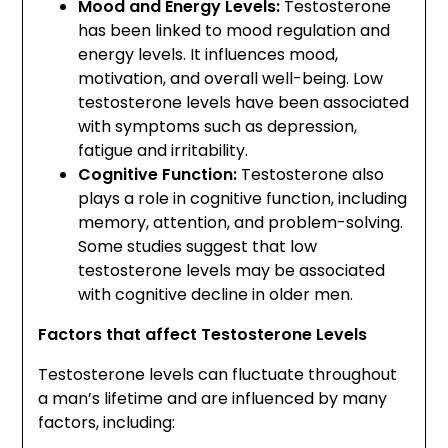
Mood and Energy Levels:
Testosterone
has been linked to mood regulation and
energy levels. It influences mood,
motivation, and overall well-being. Low
testosterone levels have been associated
with symptoms such as depression,
fatigue and irritability.
Cognitive Function:
Testosterone also
plays a role in cognitive function, including
memory, attention, and problem-solving.
Some studies suggest that low
testosterone levels may be associated
with cognitive decline in older men.
Factors that affect Testosterone Levels
Testosterone levels can fluctuate throughout
a man’s lifetime and are influenced by many
factors, including: