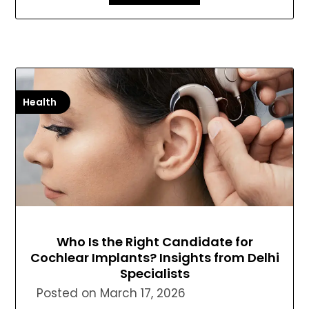
Health
Who Is the Right Candidate for
Cochlear Implants? Insights from Delhi
Specialists
Posted on
March 17, 2026