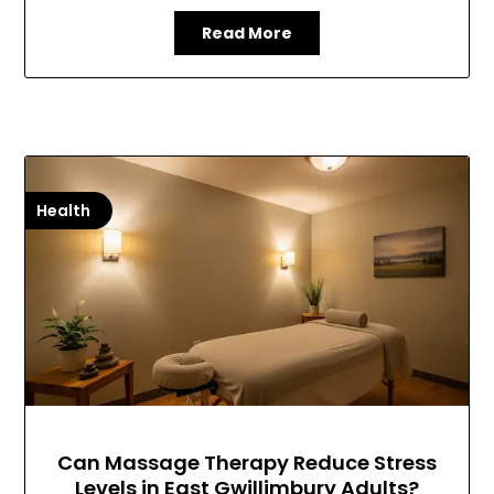
Read More
Health
Can Massage Therapy Reduce Stress
Levels in East Gwillimbury Adults?