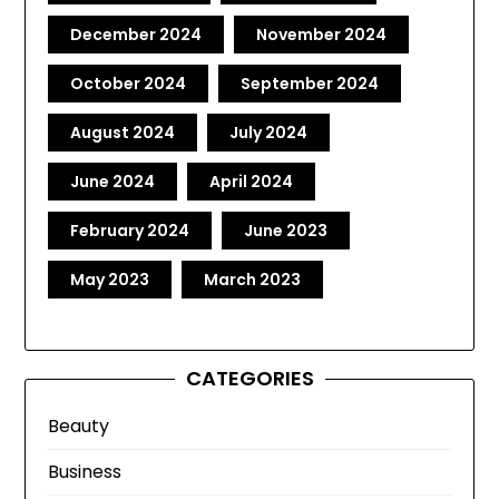
December 2024
November 2024
October 2024
September 2024
August 2024
July 2024
June 2024
April 2024
February 2024
June 2023
May 2023
March 2023
CATEGORIES
Beauty
Business