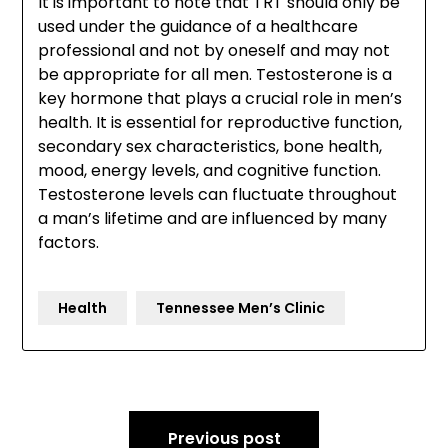
It is important to note that TRT should only be
used under the guidance of a healthcare
professional and not by oneself and may not
be appropriate for all men. Testosterone is a
key hormone that plays a crucial role in men’s
health. It is essential for reproductive function,
secondary sex characteristics, bone health,
mood, energy levels, and cognitive function.
Testosterone levels can fluctuate throughout
a man’s lifetime and are influenced by many
factors.
Health
Tennessee Men’s Clinic
Post
Previous post