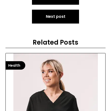
navigation
Next post
Related Posts
Health