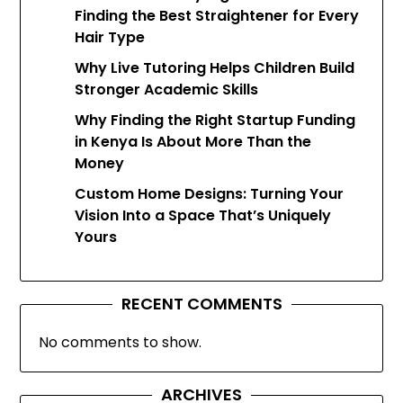
Finding the Best Straightener for Every
Hair Type
Why Live Tutoring Helps Children Build
Stronger Academic Skills
Why Finding the Right Startup Funding
in Kenya Is About More Than the
Money
Custom Home Designs: Turning Your
Vision Into a Space That’s Uniquely
Yours
RECENT COMMENTS
No comments to show.
ARCHIVES