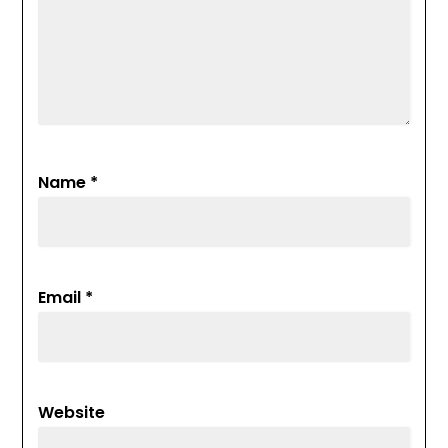
Name
*
Email
*
Website