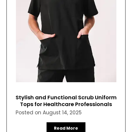
Stylish and Functional Scrub Uniform
Tops for Healthcare Professionals
Posted on
August 14, 2025
Read More