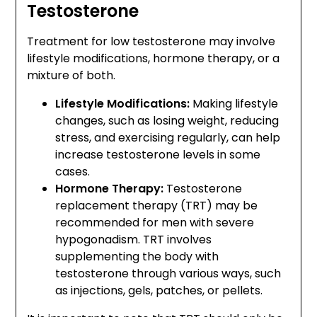
Testosterone
Treatment for low testosterone may involve
lifestyle modifications, hormone therapy, or a
mixture of both.
Lifestyle Modifications:
Making lifestyle
changes, such as losing weight, reducing
stress, and exercising regularly, can help
increase testosterone levels in some
cases.
Hormone Therapy:
Testosterone
replacement therapy (TRT) may be
recommended for men with severe
hypogonadism. TRT involves
supplementing the body with
testosterone through various ways, such
as injections, gels, patches, or pellets.