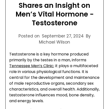
Shares an Insight on
Men’s Vital Hormone -
Testosterone
Posted on
September 27, 2024
By
Michael Wilson
Testosterone is a key hormone produced
primarily by the testes in a man, informs
Tennessee Men’s Clinic
; it plays a multifaceted
role in various physiological functions. It is
central for the development and maintenance
of male reproductive organs, secondary sex
characteristics, and overall health. Additionally,
testosterone influences mood, bone density,
and energy levels.