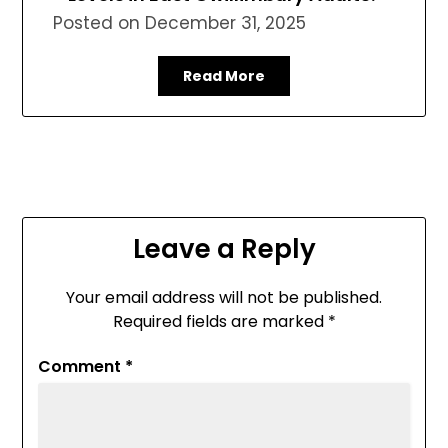
Posted on
December 31, 2025
Read More
Leave a Reply
Your email address will not be published.
Required fields are marked
*
Comment
*