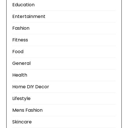
Education
Entertainment
Fashion
Fitness
Food
General
Health
Home DIY Decor
Lifestyle
Mens Fashion
Skincare