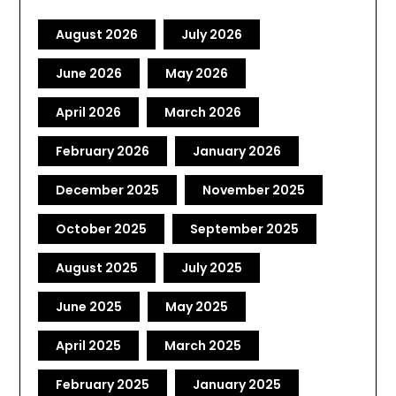
August 2026
July 2026
June 2026
May 2026
April 2026
March 2026
February 2026
January 2026
December 2025
November 2025
October 2025
September 2025
August 2025
July 2025
June 2025
May 2025
April 2025
March 2025
February 2025
January 2025