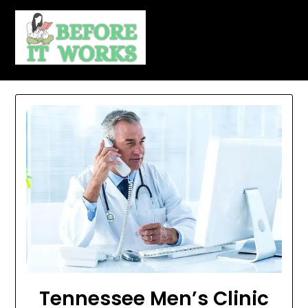
Skip
to
content
Tennessee Men’s Clinic