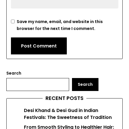
Save my name, email, and website in this
browser for the next time I comment.
Search
Search
RECENT POSTS
Desi Khand & Desi Gud in Indian
Festivals: The Sweetness of Tradition
From Smooth Styling to Healthier Hair: